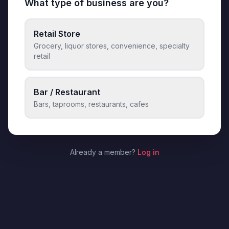
What type of business are you?
Retail Store
Grocery, liquor stores, convenience, specialty
retail
Bar / Restaurant
Bars, taprooms, restaurants, cafes
Already a member?
Log in