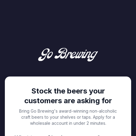
Stock the beers your
customers are asking for
Bring Go Brewing's award-winning non-alcoholic
craft beers to your shelves or taps. Apply for a
wholesale account in under 2 minutes.